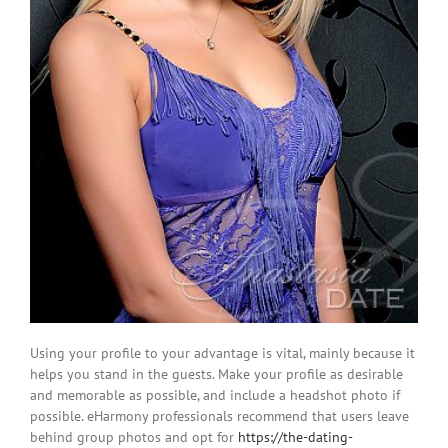
Using your profile to your advantage is vital, mainly because it
helps you stand in the guests. Make your profile as desirable
and memorable as possible, and include a headshot photo if
possible. eHarmony professionals recommend that users leave
behind group photos and opt for
https://the-dating-