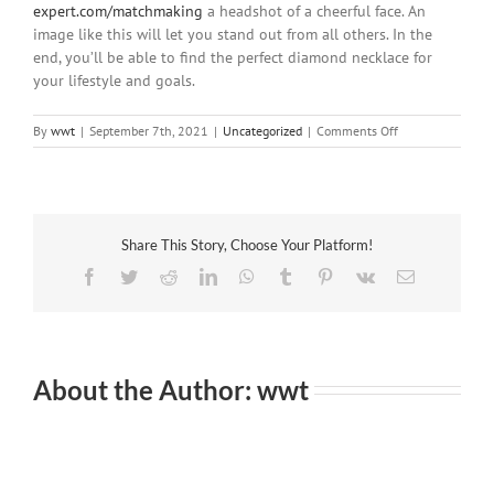
expert.com/matchmaking
a headshot of a cheerful face. An
image like this will let you stand out from all others. In the
end, you’ll be able to find the perfect diamond necklace for
your lifestyle and goals.
on
By
wwt
|
September 7th, 2021
|
Uncategorized
|
Comments Off
How
to
Get
the
Most
Share This Story, Choose Your Platform!
Out
of
Facebook
Twitter
Reddit
LinkedIn
WhatsApp
Tumblr
Pinterest
Vk
Email
an
Online
Internet
dating
Guide
About the Author:
wwt