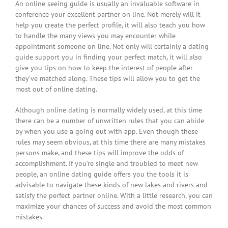
An online seeing guide is usually an invaluable software in
conference your excellent partner on line. Not merely will it
help you create the perfect profile, it will also teach you how
to handle the many views you may encounter while
appointment someone on line. Not only will certainly a dating
guide support you in finding your perfect match, it will also
give you tips on how to keep the interest of people after
they’ve matched along. These tips will allow you to get the
most out of online dating.
Although online dating is normally widely used, at this time
there can be a number of unwritten rules that you can abide
by when you use a going out with app. Even though these
rules may seem obvious, at this time there are many mistakes
persons make, and these tips will improve the odds of
accomplishment. If you’re single and troubled to meet new
people, an online dating guide offers you the tools it is
advisable to navigate these kinds of new lakes and rivers and
satisfy the perfect partner online. With a little research, you can
maximize your chances of success and avoid the most common
mistakes.