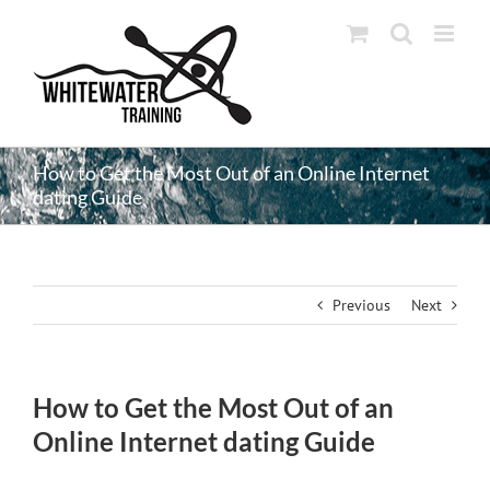
Skip
to
content
How to Get the Most Out of an Online Internet
dating Guide
Previous
Next
How to Get the Most Out of an
Online Internet dating Guide