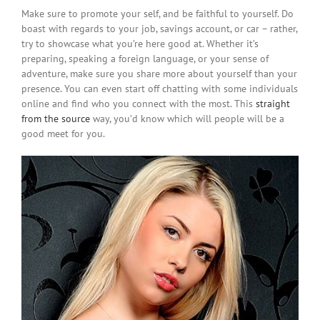
Make sure to promote your self, and be faithful to yourself. Do
boast with regards to your job, savings account, or car – rather,
try to showcase what you’re here good at. Whether it’s
preparing, speaking a foreign language, or your sense of
adventure, make sure you share more about yourself than your
presence. You can even start off chatting with some individuals
online and find who you connect with the most. This
straight
from the source
way, you’d know which will people will be a
good meet for you.