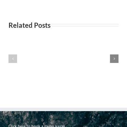
Related Posts
Everyday
Incontri
101-
Incontri
casuali
Principi
Click here to book a demo kayak