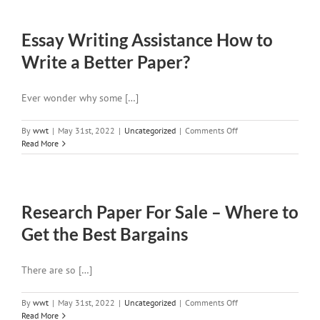
Your
Own
Essay Writing Assistance How to
Custom
Research
Write a Better Paper?
Paper
Writing
Made
Ever wonder why some […]
Easy
and
Pleased
on
By
wwt
|
May 31st, 2022
|
Uncategorized
|
Comments Off
with
Essay
Read More
the
Writing
Results
Assistance
How
to
Research Paper For Sale – Where to
Write
a
Get the Best Bargains
Better
Paper?
There are so […]
on
By
wwt
|
May 31st, 2022
|
Uncategorized
|
Comments Off
Research
Read More