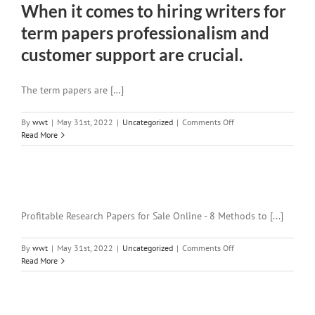
When it comes to hiring writers for
term papers professionalism and
customer support are crucial.
The term papers are […]
on
By
wwt
|
May 31st, 2022
|
Uncategorized
|
Comments Off
When
Read More
it
comes
to
hiring
writers
for
Profitable Research Papers for Sale Online - 8 Methods to [...]
term
papers
on
By
wwt
|
May 31st, 2022
|
Uncategorized
|
Comments Off
professionalism
Read More
and
customer
support
are
crucial.