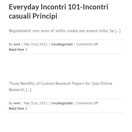
Everyday Incontri 101-Incontri
casuali Principi
Regolamenti non sono di solito creato per essere rotto. Se [...]
on
By
wwt
|
May 31st, 2022
|
Uncategorized
|
Comments Off
Everyday
Read More
Incontri
101-
Incontri
casuali
Principi
Three Benefits of Custom Research Papers for Sale Online
Research [...]
on
By
wwt
|
May 31st, 2022
|
Uncategorized
|
Comments Off
Read More