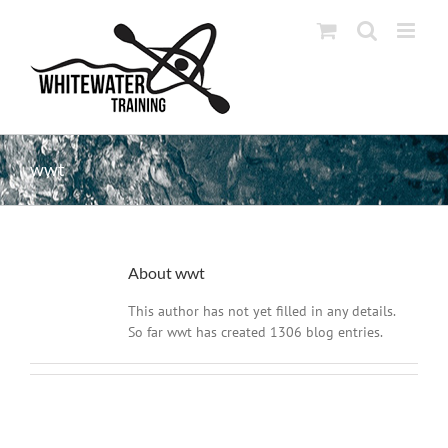
Skip
to
content
wwt
About
wwt
This author has not yet filled in any details.
So far wwt has created 1306 blog entries.