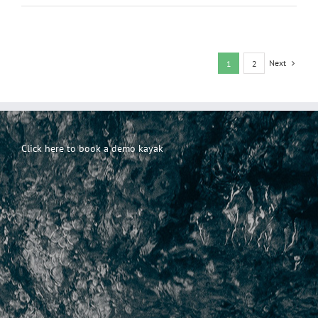
Paper
For
Sale
–
Where
Next
1
2
to
Get
the
Best
Bargains
Click here to book a demo kayak