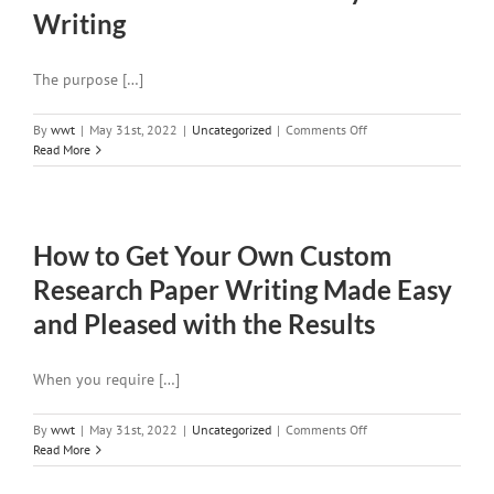
Writing
The purpose […]
on
By
wwt
|
May 31st, 2022
|
Uncategorized
|
Comments Off
The
Read More
Usual
Mistakes
of
Essay
How to Get Your Own Custom
Writing
Research Paper Writing Made Easy
and Pleased with the Results
When you require […]
on
By
wwt
|
May 31st, 2022
|
Uncategorized
|
Comments Off
How
Read More
to
Get