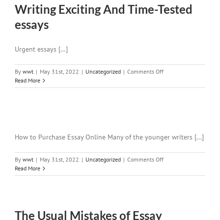
Writing Exciting And Time-Tested
essays
Urgent essays […]
on
By
wwt
|
May 31st, 2022
|
Uncategorized
|
Comments Off
Writing
Read More
Exciting
And
Time-
Tested
essays
How to Purchase Essay Online Many of the younger writers [...]
on
By
wwt
|
May 31st, 2022
|
Uncategorized
|
Comments Off
Read More
The Usual Mistakes of Essay