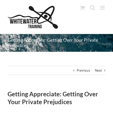
Skip
to
content
Getting Appreciate: Getting Over Your Private
Prejudices
Previous
Next
Getting Appreciate: Getting Over
Your Private Prejudices