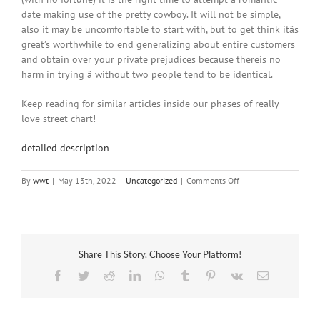
date making use of the pretty cowboy. It will not be simple,
also it may be uncomfortable to start with, but to get think itâs
great’s worthwhile to end generalizing about entire customers
and obtain over your private prejudices because thereis no
harm in trying â without two people tend to be identical.
Keep reading for similar articles inside our phases of really
love street chart!
detailed description
on
By
wwt
|
May 13th, 2022
|
Uncategorized
|
Comments Off
Getting
Appreciate:
Getting
Over
Your
Share This Story, Choose Your Platform!
Private
Prejudices
Facebook
Twitter
Reddit
LinkedIn
WhatsApp
Tumblr
Pinterest
Vk
Email