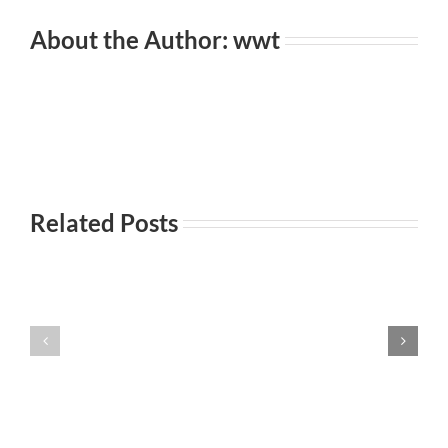
About the Author:
wwt
Related Posts
Everyday
Incontri
101-
Incontri
casuali
Principi