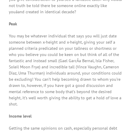
not truth be told there be someone online exactly like
youâand created in identical decade?
Peak
You may be whatever individual that says you will just date
someone between x-height and x-height, giving your self a
planned criteria predicated on your tallness or shortness or
who you believe you could be keen on but think of all of the
fantastic and instead small (Gael GarcÃ­a Bernal, Isla Fisher,
Soleil Moon Frye) and incredible tall (Vince Vaughn, Cameron
Diaz, Uma Thurman) individuals around, your conditions could
be excluding! You can’t help becoming drawn to whom you’re
drawn to, however, if you have got a good discussion and
mental reference to some body that’s beyond the desired
height, it’s well worth giving the ability to get a hold of love a
shot.
Income level
Getting the same opinions on cash, especially personal debt