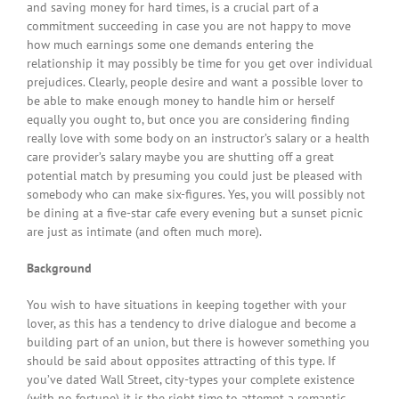
and saving money for hard times, is a crucial part of a
commitment succeeding in case you are not happy to move
how much earnings some one demands entering the
relationship it may possibly be time for you get over individual
prejudices. Clearly, people desire and want a possible lover to
be able to make enough money to handle him or herself
equally you ought to, but once you are considering finding
really love with some body on an instructor’s salary or a health
care provider’s salary maybe you are shutting off a great
potential match by presuming you could just be pleased with
somebody who can make six-figures. Yes, you will possibly not
be dining at a five-star cafe every evening but a sunset picnic
are just as intimate (and often much more).
Background
You wish to have situations in keeping together with your
lover, as this has a tendency to drive dialogue and become a
building part of an union, but there is however something you
should be said about opposites attracting of this type. If
you’ve dated Wall Street, city-types your complete existence
(with no fortune) it is the right time to attempt a romantic