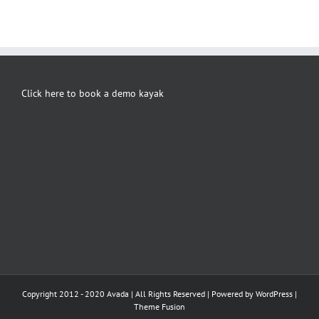
Click here to book a demo kayak
Copyright 2012 - 2020 Avada | All Rights Reserved | Powered by
WordPress
|
Theme Fusion