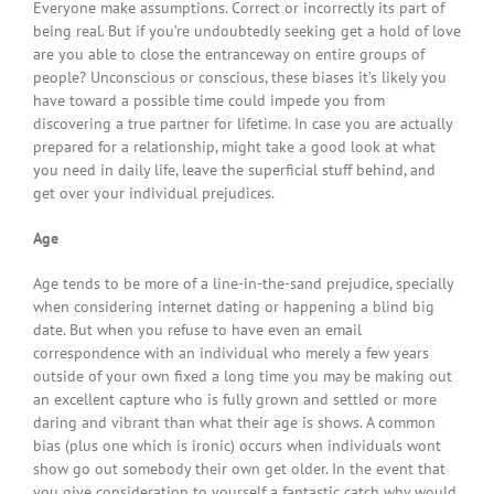
Everyone make assumptions. Correct or incorrectly its part of
being real. But if you’re undoubtedly seeking get a hold of love
are you able to close the entranceway on entire groups of
people? Unconscious or conscious, these biases it’s likely you
have toward a possible time could impede you from
discovering a true partner for lifetime. In case you are actually
prepared for a relationship, might take a good look at what
you need in daily life, leave the superficial stuff behind, and
get over your individual prejudices.
Age
Age tends to be more of a line-in-the-sand prejudice, specially
when considering internet dating or happening a blind big
date. But when you refuse to have even an email
correspondence with an individual who merely a few years
outside of your own fixed a long time you may be making out
an excellent capture who is fully grown and settled or more
daring and vibrant than what their age is shows. A common
bias (plus one which is ironic) occurs when individuals wont
show go out somebody their own get older. In the event that
you give consideration to yourself a fantastic catch why would