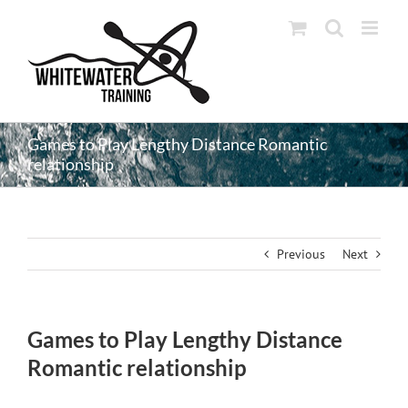
Skip
to
content
Games to Play Lengthy Distance Romantic
relationship
Previous
Next
Games to Play Lengthy Distance
Romantic relationship