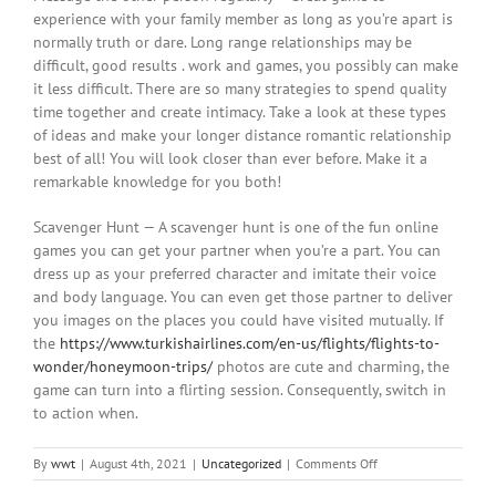
experience with your family member as long as you’re apart is
normally truth or dare. Long range relationships may be
difficult, good results . work and games, you possibly can make
it less difficult. There are so many strategies to spend quality
time together and create intimacy. Take a look at these types
of ideas and make your longer distance romantic relationship
best of all! You will look closer than ever before. Make it a
remarkable knowledge for you both!
Scavenger Hunt — A scavenger hunt is one of the fun online
games you can get your partner when you’re a part. You can
dress up as your preferred character and imitate their voice
and body language. You can even get those partner to deliver
you images on the places you could have visited mutually. If
the
https://www.turkishairlines.com/en-us/flights/flights-to-
wonder/honeymoon-trips/
photos are cute and charming, the
game can turn into a flirting session. Consequently, switch in
to action when.
on
By
wwt
|
August 4th, 2021
|
Uncategorized
|
Comments Off
Games