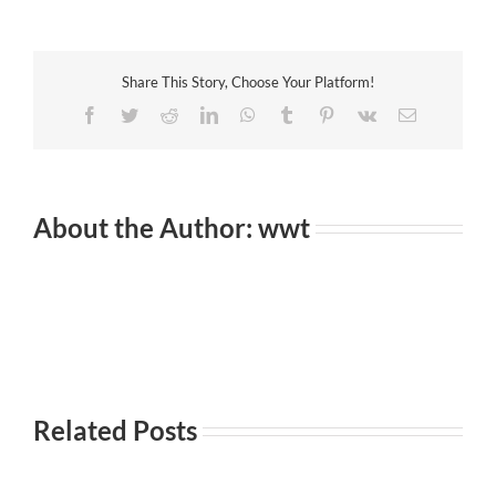
to
Play
Lengthy
Distance
Share This Story, Choose Your Platform!
Romantic
relationship
Facebook
Twitter
Reddit
LinkedIn
WhatsApp
Tumblr
Pinterest
Vk
Email
About the Author:
wwt
Related Posts