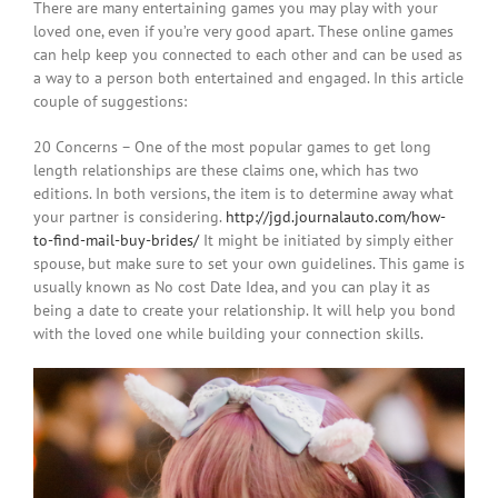
There are many entertaining games you may play with your
loved one, even if you’re very good apart. These online games
can help keep you connected to each other and can be used as
a way to a person both entertained and engaged. In this article
couple of suggestions:
20 Concerns – One of the most popular games to get long
length relationships are these claims one, which has two
editions. In both versions, the item is to determine away what
your partner is considering.
http://jgd.journalauto.com/how-
to-find-mail-buy-brides/
It might be initiated by simply either
spouse, but make sure to set your own guidelines. This game is
usually known as No cost Date Idea, and you can play it as
being a date to create your relationship. It will help you bond
with the loved one while building your connection skills.