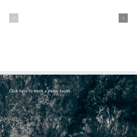
Everyday
Incontri
101-
Incontri
casuali
Principi
Click here to book a demo kayak