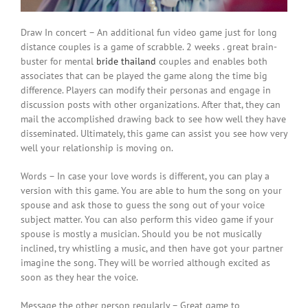
Draw In concert – An additional fun video game just for long
distance couples is a game of scrabble. 2 weeks . great brain-
buster for mental
bride thailand
couples and enables both
associates that can be played the game along the time big
difference. Players can modify their personas and engage in
discussion posts with other organizations. After that, they can
mail the accomplished drawing back to see how well they have
disseminated. Ultimately, this game can assist you see how very
well your relationship is moving on.
Words – In case your love words is different, you can play a
version with this game. You are able to hum the song on your
spouse and ask those to guess the song out of your voice
subject matter. You can also perform this video game if your
spouse is mostly a musician. Should you be not musically
inclined, try whistling a music, and then have got your partner
imagine the song. They will be worried although excited as
soon as they hear the voice.
Message the other person regularly – Great game to