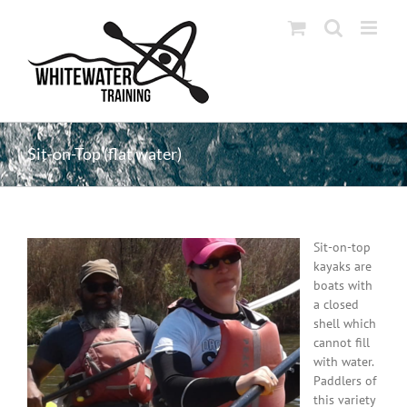
Skip
to
content
Sit-on-Top (flat water)
Sit-on-top
kayaks are
boats with
a closed
shell which
cannot fill
with water.
Paddlers of
this variety