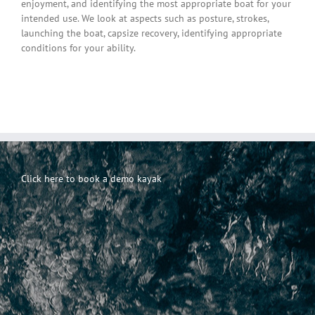
enjoyment, and identifying the most appropriate boat for your
intended use. We look at aspects such as posture, strokes,
launching the boat, capsize recovery, identifying appropriate
conditions for your ability.
Click here to book a demo kayak