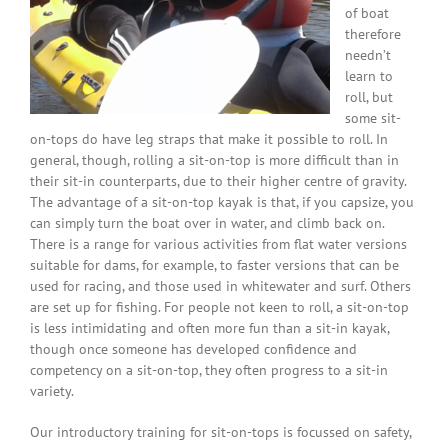
of boat
therefore
needn’t
learn to
roll, but
some sit-
on-tops do have leg straps that make it possible to roll. In
general, though, rolling a sit-on-top is more difficult than in
their sit-in counterparts, due to their higher centre of gravity.
The advantage of a sit-on-top kayak is that, if you capsize, you
can simply turn the boat over in water, and climb back on.
There is a range for various activities from flat water versions
suitable for dams, for example, to faster versions that can be
used for racing, and those used in whitewater and surf. Others
are set up for fishing. For people not keen to roll, a sit-on-top
is less intimidating and often more fun than a sit-in kayak,
though once someone has developed confidence and
competency on a sit-on-top, they often progress to a sit-in
variety.
Our introductory training for sit-on-tops is focussed on safety,