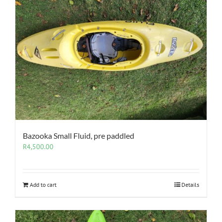
Bazooka Small Fluid, pre paddled
R
4,500.00
Add to cart
Details