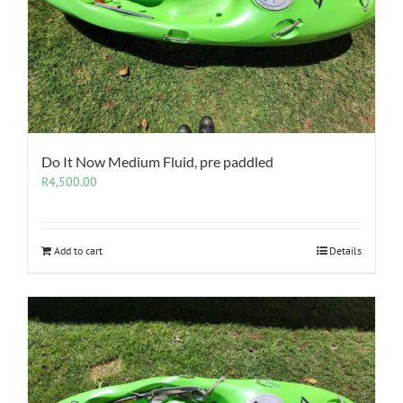
Do It Now Medium Fluid, pre paddled
R
4,500.00
Add to cart
Details