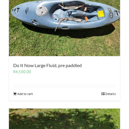
Do It Now Large Fluid, pre paddled
R
4,500.00
Add to cart
Details