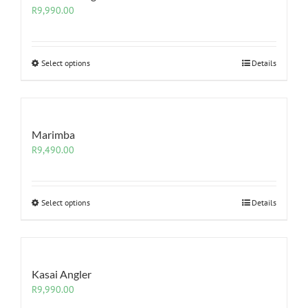
R
9,990.00
Select options
Details
Marimba
R
9,490.00
Select options
Details
Kasai Angler
R
9,990.00