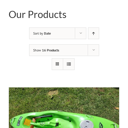
Our Products
Sort by
Date
Show
16 Products