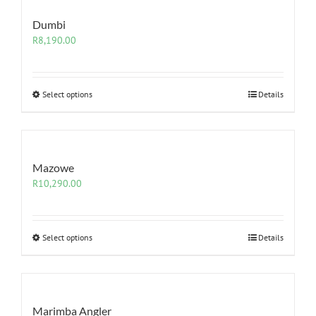
Dumbi
R
8,190.00
Select options
Details
Mazowe
R
10,290.00
Select options
Details
Marimba Angler