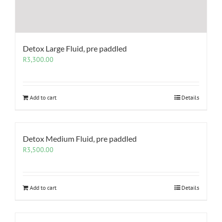
Detox Large Fluid, pre paddled
R
3,300.00
Add to cart
Details
Detox Medium Fluid, pre paddled
R
3,500.00
Add to cart
Details