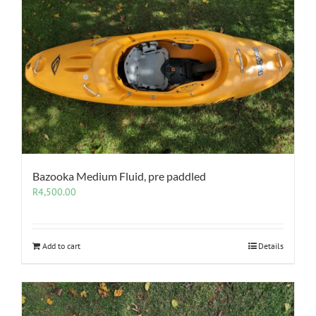
Bazooka Medium Fluid, pre paddled
R
4,500.00
Add to cart
Details