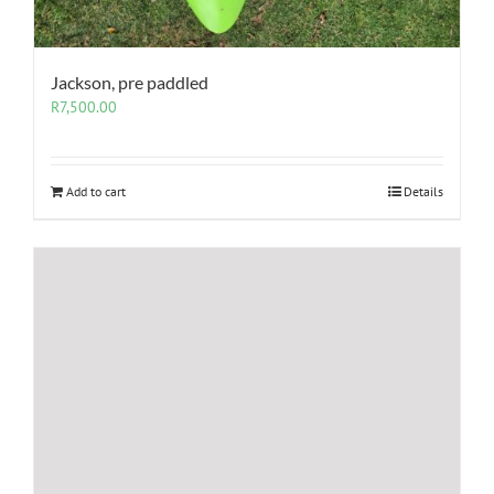
Jackson, pre paddled
R
7,500.00
Add to cart
Details