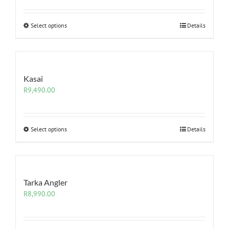
Select options
Details
Kasai
R
9,490.00
Select options
Details
Tarka Angler
R
8,990.00