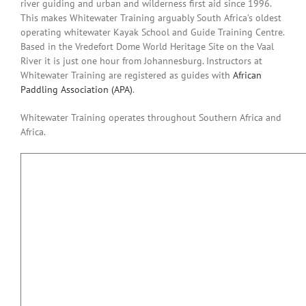
river guiding and urban and wilderness first aid since 1996.
This makes Whitewater Training arguably South Africa’s oldest
operating whitewater Kayak School and Guide Training Centre.
Based in the Vredefort Dome World Heritage Site on the Vaal
River it is just one hour from Johannesburg. Instructors at
Whitewater Training are registered as guides with
African
Paddling Association (APA)
.
Whitewater Training operates throughout Southern Africa and
Africa.