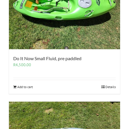
Do It Now Small Fluid, pre paddled
R
4,500.00
Add to cart
Details