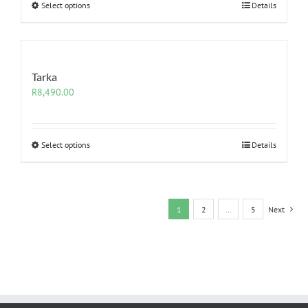
Select options
Details
Tarka
R
8,490.00
Select options
Details
1
2
…
5
Next