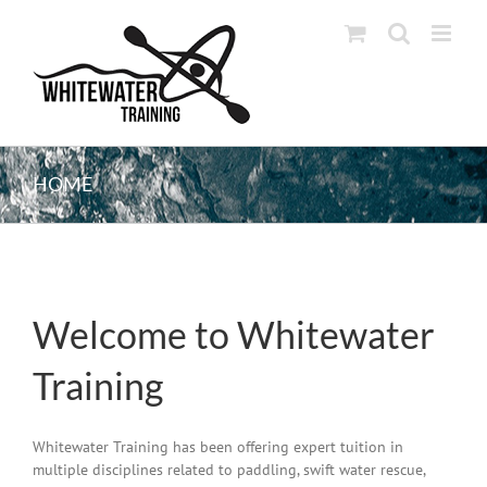
Skip
to
content
HOME
Welcome to Whitewater
Training
Whitewater Training has been offering expert tuition in
multiple disciplines related to paddling, swift water rescue,