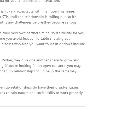
a for your check-ins and interaction.
 isn’t very acceptable within an open marriage.
Is until the relationship is rolling out, so it’s
entify any challenges before they become serious.
heir very own partner’s mind, so it’s crucial for you
 where you avoid feel comfortable showing your
 discuss who also you want to let in or don’t include
. Rather, they give one another space to grow and
sing. If you’re looking for an open romance, you may
 open up relationships could be in the same way
Open up relationships do have their disadvantages.
es certain nature and social skills to work properly