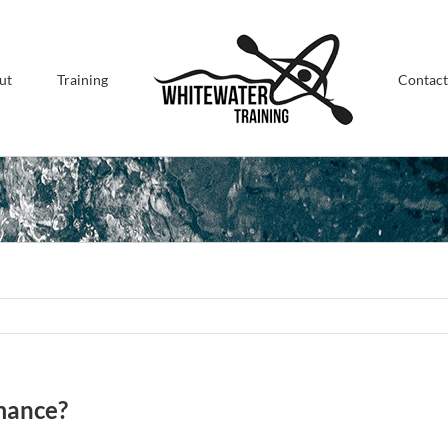
ut
Training
Contact
mance?