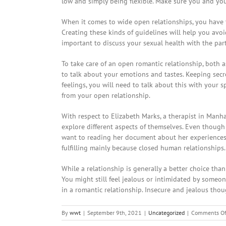
low and simply being flexible. Make sure you and you
When it comes to wide open relationships, you have t
Creating these kinds of guidelines will help you avoid
important to discuss your sexual health with the part
To take care of an open romantic relationship, both a
to talk about your emotions and tastes. Keeping secre
feelings, you will need to talk about this with your 
from your open relationship.
With respect to Elizabeth Marks, a therapist in Manh
explore different aspects of themselves. Even though a
want to reading her document about her experiences 
fulfilling mainly because closed human relationships.
While a relationship is generally a better choice tha
You might still feel jealous or intimidated by someo
in a romantic relationship. Insecure and jealous tho
By
wwt
|
September 9th, 2021
|
Uncategorized
|
Comments Of