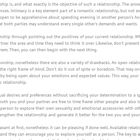
p is, and what exactly is the objective of such a relationship. The answ
ces. Intimacy is a key element part of a romantic relationship, but not 
happen to be apprehensive about spending evening in another person’s ho
hat both parties may understand every single other’s demands and wants.
onship through pointing out the positives of your current relationship. 
artner the area and time they need to think it over. Likewise, don’t prese
hem. Then, you can then begin with the next thing.
tionship, nonetheless there are also a variety of drawbacks. An open rela
the right frame of mind. Don’t do it out of spite or boredom. That may on
ce by being open about your emotions and expected values. This way, you
c relationship.
ual desires and preferences without sacrificing your determination to a spo
oth you and your partner are free to time frame other people and also t
 person to explore their own sexuality and emotional accessories with othe
trengthen the relationship and generate it better for the two you and your
nt at first, nonetheless it can be pleasing if done well. Available rela
and they can encourage you to explore yourself as a person. The key to a