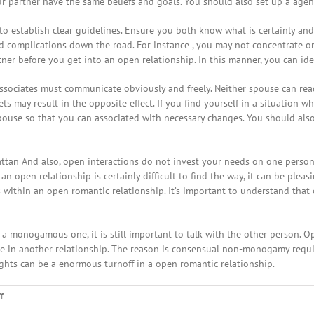
r partner have the same beliefs and goals. You should also set up a agend
o establish clear guidelines. Ensure you both know what is certainly and
 complications down the road. For instance , you may not concentrate on ST
ner before you get into an open relationship. In this manner, you can id
ssociates must communicate obviously and freely. Neither spouse can read t
ts may result in the opposite effect. If you find yourself in a situation
spouse so that you can associated with necessary changes. You should also
attan And also, open interactions do not invest your needs on one person
n open relationship is certainly difficult to find the way, it can be plea
within an open romantic relationship. It’s important to understand that
n a monogamous one, it is still important to talk with the other person. 
ne in another relationship. The reason is consensual non-monogamy requir
ughts can be a enormous turnoff in a open romantic relationship.
on
f
Precisely