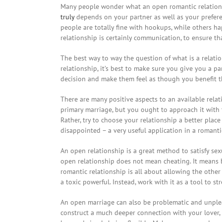
Many people wonder what an open romantic relationshi
truly
depends on your partner as well as your preferen
people are totally fine with hookups, while others 
relationship is certainly communication, to ensure t
The best way to way the question of what is a relati
relationship, it’s best to make sure you give you a p
decision and make them feel as though you benefit t
There are many positive aspects to an available rela
primary marriage, but you ought to approach it with 
Rather, try to choose your relationship a better pla
disappointed – a very useful application in a romanti
An open relationship is a great method to satisfy sex
open relationship does not mean cheating. It means b
romantic relationship is all about allowing the other
a toxic powerful. Instead, work with it as a tool to s
An open marriage can also be problematic and unpleasa
construct a much deeper connection with your lover, 