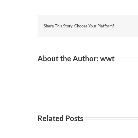
Share This Story, Choose Your Platform!
About the Author:
wwt
Related Posts