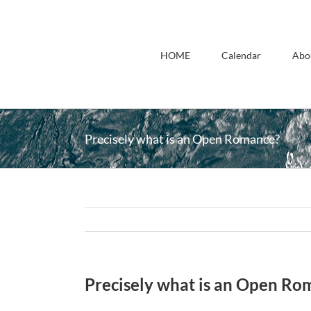
Skip
to
content
HOME
Calendar
Abo
Precisely what is an Open Romance?
Precisely what is an Open Ro