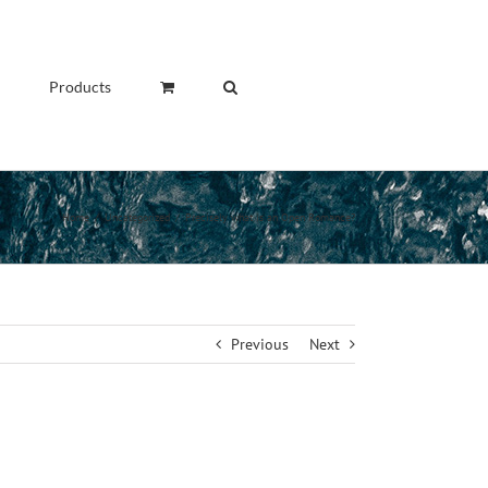
Products
Home
/
Uncategorized
/
Precisely what is an Open Romance?
Previous
Next