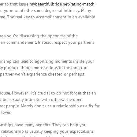
er to that issue
mybeautifulbride.net/rating/match-
everyone wants the same degree of intimacy. Many
me. The real key to accomplishment in an available
When you’re discussing the openness of the
nt an commandement. Instead, respect your partner’s
tionship can lead to agonizing moments inside your
ly produce things more serious in the long run.
r partner won’t experience cheated or perhaps
use. However , it’s crucial to do not forget that an
o be sexually intimate with others. The open
r people. Merely don’t use a relationship as a fix for
 lover.
tionships have many benefits. They can help you
 relationship is usually keeping your expectations