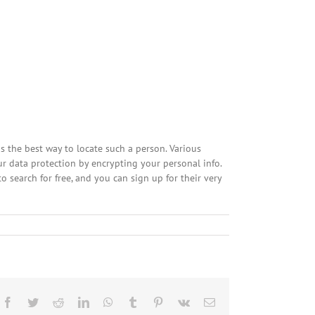
s the best way to locate such a person. Various
our data protection by encrypting your personal info.
to search for free, and you can sign up for their very
Facebook
Twitter
Reddit
LinkedIn
WhatsApp
Tumblr
Pinterest
Vk
Email