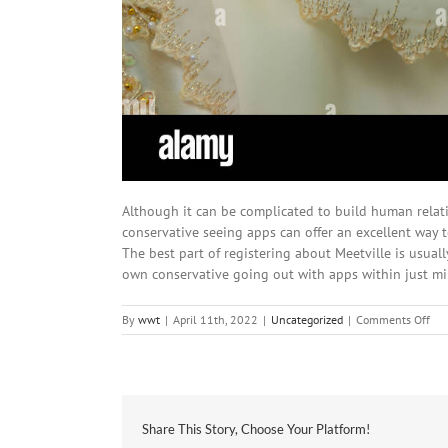
Although it can be complicated to build human relati
conservative seeing apps can offer an excellent way to
The best part of registering about Meetville is usually
own conservative going out with apps within just mi
on
By
wwt
|
April 11th, 2022
|
Uncategorized
|
Comments Off
Ne
Dat
Iph
app
For
the
Share This Story, Choose Your Platform!
Rig