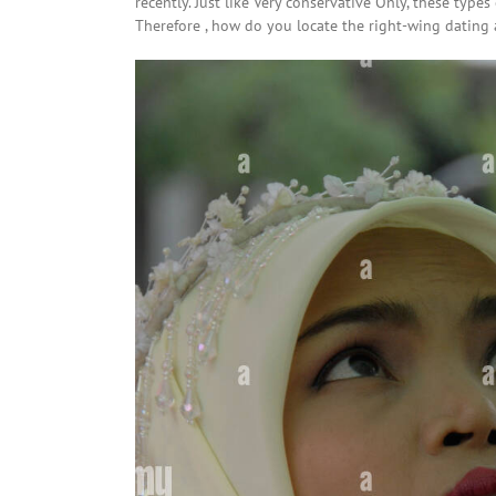
recently. Just like Very conservative Only, these type
Therefore , how do you locate the right-wing dating 