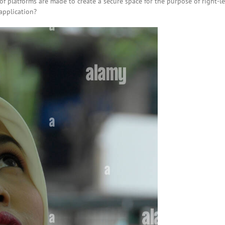
s of platforms are made to create a secure space for the purpose of right-l
application?