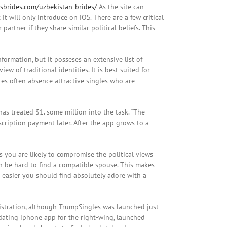
nsbrides.com/uzbekistan-brides/
As the site can
t it will only introduce on iOS. There are a few critical
artner if they share similar political beliefs. This
formation, but it posseses an extensive list of
w of traditional identities. It is best suited for
tes often absence attractive singles who are
has treated $1. some million into the task. “The
bscription payment later. After the app grows to a
as you are likely to compromise the political views
can be hard to find a compatible spouse. This makes
asier you should find absolutely adore with a
istration, although TrumpSingles was launched just
dating iphone app for the right-wing, launched