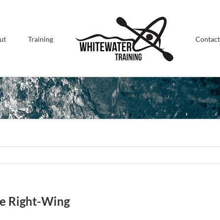
ut
Training
Contact
ng
he Right-Wing