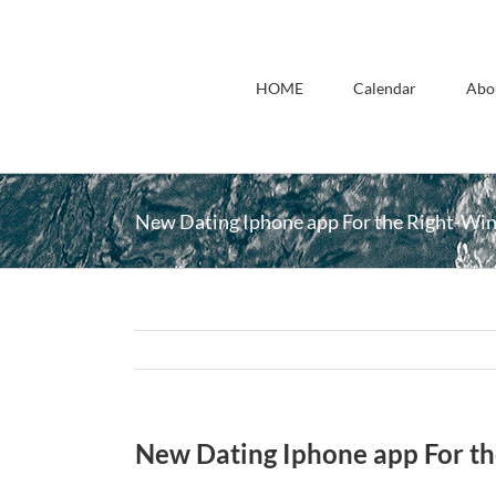
Skip
to
content
HOME
Calendar
Abo
New Dating Iphone app For the Right-Wi
New Dating Iphone app For t