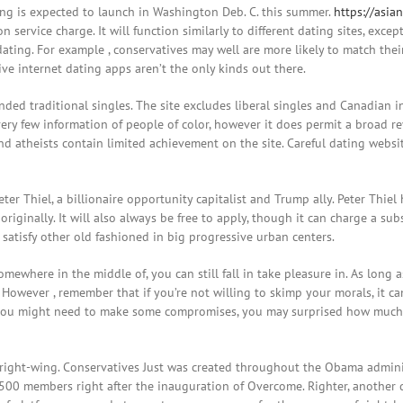
ing is expected to launch in Washington Deb. C. this summer.
https://asia
on service charge. It will function similarly to different dating sites, excep
ting. For example , conservatives may well are more likely to match their p
ve internet dating apps aren’t the only kinds out there.
ded traditional singles. The site excludes liberal singles and Canadian in
ry few information of people of color, however it does permit a broad revie
nd atheists contain limited achievement on the site. Careful dating websi
er Thiel, a billionaire opportunity capitalist and Trump ally. Peter Thiel 
 originally. It will also always be free to apply, though it can charge a su
o satisfy other old fashioned in big progressive urban centers.
omewhere in the middle of, you can still fall in take pleasure in. As long 
e. However , remember that if you’re not willing to skimp your morals, it 
you might need to make some compromises, you may surprised how much e
 right-wing. Conservatives Just was created throughout the Obama admin
 500 members right after the inauguration of Overcome. Righter, another 