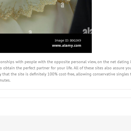
onships with people with the opposite personal view, on the net dating i
 obtain the perfect partner for your life. All of these sites also assure y
 that the site is definitely 100% cost-free, allowing conservative singles 
nutes.
w
ing
one
ht-