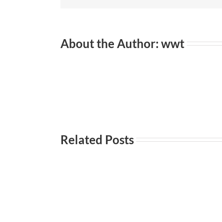
Wi
About the Author:
wwt
Related Posts
Everyday
Incontri
101-
Incontri