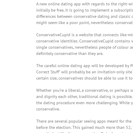
A new online dating app with regards to the right-w
initially be free, it is going to implement a subscripti
differences between conservative dating and classic da
might seem like a poor point, nevertheless conservati
ConservativeCupid is a website that connects like-min
conservative identities. ConservativeCupid contains ve
single conservatives, nevertheless people of colour a
definitely conservative than they are.
The careful online dating app will be developed by Pet
Correct Stuff” will probably be an invitation-only site
certain size, conservatives should be able to use it t
Whether you’re a liberal, a conservative, or perhaps s
and dignity each other, traditional dating is possibl
the dating procedure even more challenging. While 
conservative.
There are several popular seeing apps meant for the
before the election. This gained much more than 52,