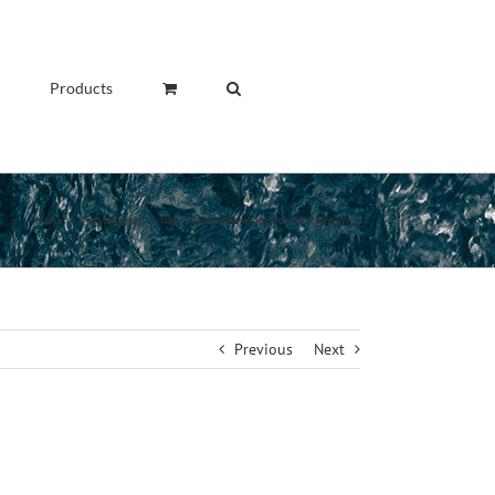
Products
Home
/
Uncategorized
/
New Dating Iphone app For the Right-Wing
Previous
Next