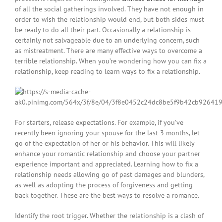
of all the social gatherings involved. They have not enough in
order to wish the relationship would end, but both sides must
be ready to do all their part. Occasionally a relationship is
certainly not salvageable due to an underlying concern, such
as mistreatment. There are many effective ways to overcome a
terrible relationship. When you’re wondering how you can fix a
relationship, keep reading to learn ways to fix a relationship.
For starters, release expectations. For example, if you’ve
recently been ignoring your spouse for the last 3 months, let
go of the expectation of her or his behavior. This will likely
enhance your romantic relationship and choose your partner
experience important and appreciated. Learning how to fix a
relationship needs allowing go of past damages and blunders,
as well as adopting the process of forgiveness and getting
back together. These are the best ways to resolve a romance.
Identify the root trigger. Whether the relationship is a clash of