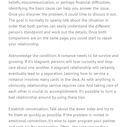
beliefs, miscommunication, or perhaps financial difficulties,
identifying the basis cause can help you answer the issue.
Once you discover the problem, it could time to discuss it out.
The goal is normally to openly talk about the situation in
order that both parties can easily understand the different
person’s standpoint and work out the details. Once both
companions are on the same page, you could start to repair
your relationship.
Acknowledge the condition. A romance needs to be survive and
growing. If it’s stagnant, persons will lose curiosity and stop
care about one another. A stagnant relationship will certainly
eventually lead to a separation. Learning how to service a
romance involves many cards in the deck. As with anything is
obviously, relationship service requires care. And taking care of
each other is crucial to accomplishment. It’s possible to turn a
bad relationship around by using these tips.
Establish conversation. Talk about the down sides and try to
fix them as quickly as possible. If the problem is rooted in
emotional connection, it’s wise to open program your partner
and seek his/her perspective. Often , the root reason for a