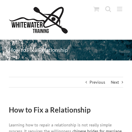
Skip
to
content
How to Fix a Relationship
Previous
Next
How to Fix a Relationship
Learning how to repair a relationship is not really simple
process. It requires the willingness
chinese brides for marriage