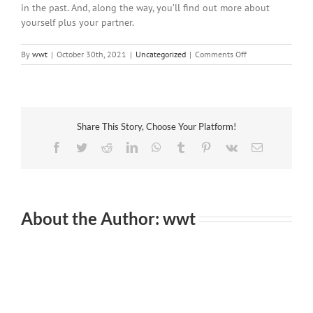
in the past. And, along the way, you’ll find out more about
yourself plus your partner.
on
By
wwt
|
October 30th, 2021
|
Uncategorized
|
Comments Off
How
to
Fix
a
Relationship
Share This Story, Choose Your Platform!
Facebook
Twitter
Reddit
LinkedIn
WhatsApp
Tumblr
Pinterest
Vk
Email
About the Author:
wwt