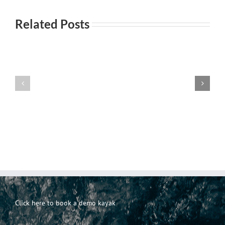
Related Posts
Everyday
Incontri
101-
Incontri
casuali
Principi
Click here to book a demo kayak