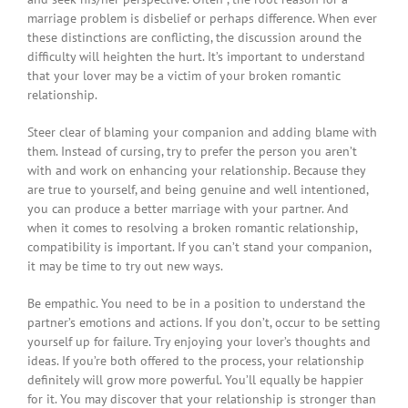
marriage problem is disbelief or perhaps difference. When ever
these distinctions are conflicting, the discussion around the
difficulty will heighten the hurt. It’s important to understand
that your lover may be a victim of your broken romantic
relationship.
Steer clear of blaming your companion and adding blame with
them. Instead of cursing, try to prefer the person you aren’t
with and work on enhancing your relationship. Because they
are true to yourself, and being genuine and well intentioned,
you can produce a better marriage with your partner. And
when it comes to resolving a broken romantic relationship,
compatibility is important. If you can’t stand your companion,
it may be time to try out new ways.
Be empathic. You need to be in a position to understand the
partner’s emotions and actions. If you don’t, occur to be setting
yourself up for failure. Try enjoying your lover’s thoughts and
ideas. If you’re both offered to the process, your relationship
definitely will grow more powerful. You’ll equally be happier
for it. You may discover that your relationship is stronger than