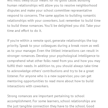
will most likely occur meant for no good cause. Building
human relationships will allow you to resolve neighborhood
disputes and make your school committee representative
respond to concerns. The same applies to building romantic
relationships with your coworkers. Just remember to build time
to build these romances. You’ll be delighted you did. Take your
time and effort to do it.
If you’re within a remote spot, generate relationships the top
priority. Speak to your colleagues during a break room as well
as to your manager. Even the littlest interactions can result in
stronger romances. Develop your psychological intelligence to
comprehend what other folks need from you and how you may
fulfill their needs. In addition to, you should always take time
to acknowledge others’ contributions and try to be a great
listener. For anyone who is a new supervisor, you can get
mentoring opportunities to read more about how to build
interactions with coworkers.
Strong romances are important pertaining to school
accomplishment. For some learners, school relationships are
the just tangible connection they have to the school. Good