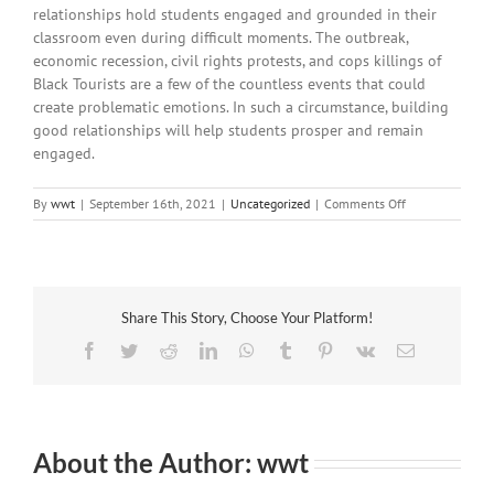
relationships hold students engaged and grounded in their
classroom even during difficult moments. The outbreak,
economic recession, civil rights protests, and cops killings of
Black Tourists are a few of the countless events that could
create problematic emotions. In such a circumstance, building
good relationships will help students prosper and remain
engaged.
on
By
wwt
|
September 16th, 2021
|
Uncategorized
|
Comments Off
How
to
construct
Relationships
and
Share This Story, Choose Your Platform!
Develop
Good
Facebook
Twitter
Reddit
LinkedIn
WhatsApp
Tumblr
Pinterest
Vk
Email
Bonds
About the Author:
wwt