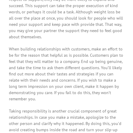
succeed. This support can take the proper execution of kind
words, or perhaps it could be a task. Although weight loss be
all over the place at once, you should look for people who will
need your support and keep pace with provide that. That way,
you may give your partner the support they need to feel good
about themselves.
When building relationships with customers, make an effort to
be for the reason that helpful as is possible. Customers plan to
feel that they will matter to a company. End up being genuine,
and take the time to ask them different questions. You’ll likely
find out more about their tastes and strategies if you can
relate with their needs and concerns. If you wish to make a
long term impression on your own client, make it happen by
demonstrating you care. If you fail to do this, they won’t
remember you.
Taking responsibility is another crucial component of great
relationships. In case you make a mistake, apologize to the
other person and clarify why it happened. By doing this, you’d
avoid creating bumps inside the road and turn your slip-up