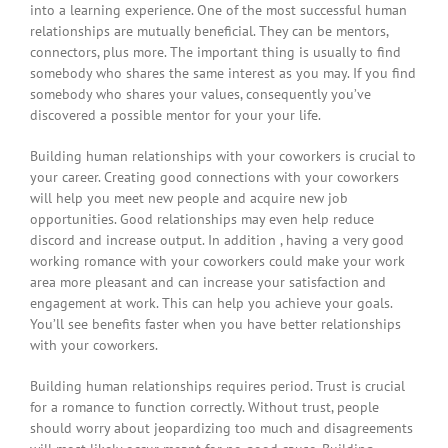
into a learning experience. One of the most successful human
relationships are mutually beneficial. They can be mentors,
connectors, plus more. The important thing is usually to find
somebody who shares the same interest as you may. If you find
somebody who shares your values, consequently you’ve
discovered a possible mentor for your your life.
Building human relationships with your coworkers is crucial to
your career. Creating good connections with your coworkers
will help you meet new people and acquire new job
opportunities. Good relationships may even help reduce
discord and increase output. In addition , having a very good
working romance with your coworkers could make your work
area more pleasant and can increase your satisfaction and
engagement at work. This can help you achieve your goals.
You’ll see benefits faster when you have better relationships
with your coworkers.
Building human relationships requires period. Trust is crucial
for a romance to function correctly. Without trust, people
should worry about jeopardizing too much and disagreements