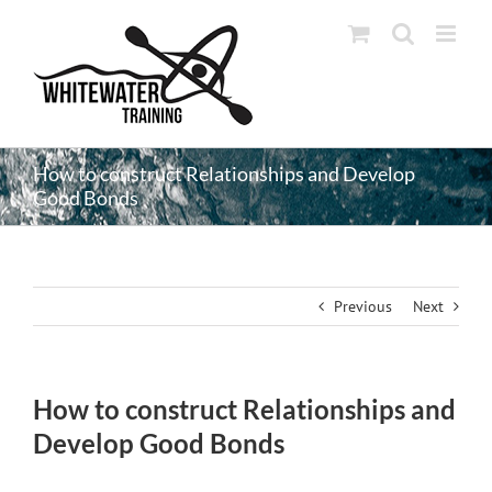
Skip
to
content
How to construct Relationships and Develop
Good Bonds
Previous
Next
How to construct Relationships and
Develop Good Bonds