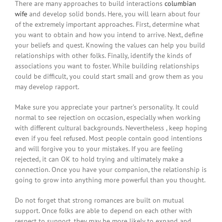
There are many approaches to build interactions
columbian
wife
and develop solid bonds. Here, you will learn about four
of the extremely important approaches. First, determine what
you want to obtain and how you intend to arrive. Next, define
your beliefs and quest. Knowing the values can help you build
relationships with other folks. Finally, identify the kinds of
associations you want to foster. While building relationships
could be difficult, you could start small and grow them as you
may develop rapport.
Make sure you appreciate your partner’s personality. It could
normal to see rejection on occasion, especially when working
with different cultural backgrounds. Nevertheless , keep hoping
even if you feel refused. Most people contain good intentions
and will forgive you to your mistakes. If you are feeling
rejected, it can OK to hold trying and ultimately make a
connection. Once you have your companion, the relationship is
going to grow into anything more powerful than you thought.
Do not forget that strong romances are built on mutual
support. Once folks are able to depend on each other with
respect to support, they may be more likely to expand and