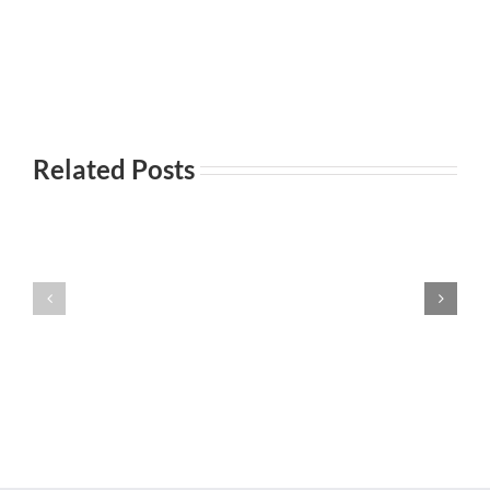
Related Posts
Everyday
Incontri
101-
Incontri
casuali
Principi